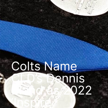
Colts Name
CLD’s Dennis
Bland as 2022
‘Inspire