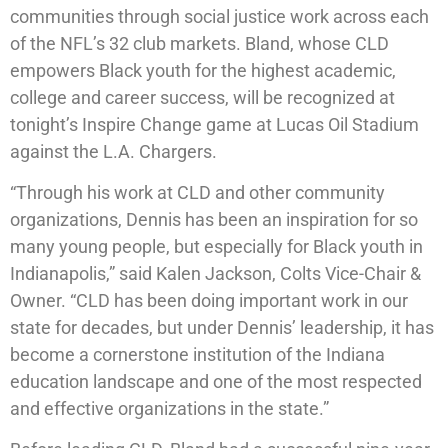
communities through social justice work across each
of the NFL’s 32 club markets. Bland, whose CLD
empowers Black youth for the highest academic,
college and career success, will be recognized at
tonight’s Inspire Change game at Lucas Oil Stadium
against the L.A. Chargers.
“Through his work at CLD and other community
organizations, Dennis has been an inspiration for so
many young people, but especially for Black youth in
Indianapolis,” said Kalen Jackson, Colts Vice-Chair &
Owner. “CLD has been doing important work in our
state for decades, but under Dennis’ leadership, it has
become a cornerstone institution of the Indiana
education landscape and one of the most respected
and effective organizations in the state.”