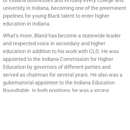
of Indiana businesses and virtually every college and
university in Indiana, becoming one of the preeminent
pipelines for young Black talent to enter higher
education in Indiana.
What’s more, Bland has become a statewide leader
and respected voice in secondary and higher
education in addition to his work with CLD. He was
appointed to the Indiana Commission for Higher
Education by governors of different parties and
served as chairman for several years. He also was a
gubernatorial appointee to the Indiana Education
Roundtable. In both positions, he was a strong
advocate for educational opportunity for all students
across Indiana.
“Striving to give Indianapolis youth access to an
exemplary program model that serves as a gold