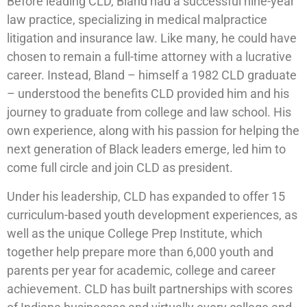
Before leading CLD, Bland had a successful nine-year
law practice, specializing in medical malpractice
litigation and insurance law. Like many, he could have
chosen to remain a full-time attorney with a lucrative
career. Instead, Bland – himself a 1982 CLD graduate
– understood the benefits CLD provided him and his
journey to graduate from college and law school. His
own experience, along with his passion for helping the
next generation of Black leaders emerge, led him to
come full circle and join CLD as president.
Under his leadership, CLD has expanded to offer 15
curriculum-based youth development experiences, as
well as the unique College Prep Institute, which
together help prepare more than 6,000 youth and
parents per year for academic, college and career
achievement. CLD has built partnerships with scores