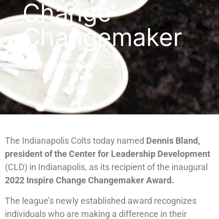
Change’
Changemaker
December 26, 2022
The Indianapolis Colts today named
Dennis Bland,
president of the Center for Leadership Development
(CLD) in Indianapolis, as its recipient of the inaugural
2022 Inspire Change Changemaker Award.
The league’s newly established award recognizes
individuals who are making a difference in their