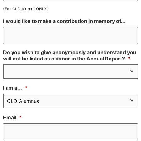
(For CLD Alumni ONLY)
I would like to make a contribution in memory of...
Do you wish to give anonymously and understand you
will not be listed as a donor in the Annual Report?
*
I am a...
*
Email
*