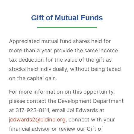
Gift of Mutual Funds
Appreciated mutual fund shares held for
more than a year provide the same income
tax deduction for the value of the gift as
stocks held individually, without being taxed
on the capital gain.
For more information on this opportunity,
please contact the Development Department
at 317-923-8111, email Joi Edwards at
jedwards2@cldinc.org
, connect with your
financial advisor or review our Gift of