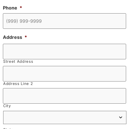
Phone
*
Address
*
Street Address
Address Line 2
City