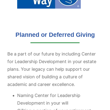
Planned or Deferred Giving
Be a part of our future by including Center
for Leadership Development in your estate
plans. Your legacy can help support our
shared vision of building a culture of
academic and career excellence.
Naming Center for Leadership
Development in your will