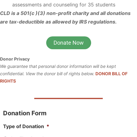
assessments and counseling for 35 students
CLD is a 501(c )(3) non-profit charity and all donations
are tax-deductible as allowed by IRS regulations.
Donate Now
Donor Privacy
We guarantee that personal donor information will be kept
confidential. View the donor bill of rights below.
DONOR BILL OF
RIGHTS
Donation Form
Type of Donation
*