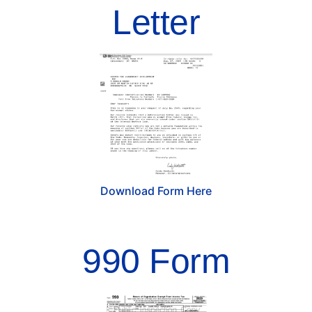
Letter
Download Form Here
990 Form