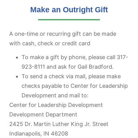
Make an Outright Gift
A one-time or recurring gift can be made
with cash, check or credit card
To make a gift by phone, please call 317-
923-8111 and ask for Gail Bradford.
To send a check via mail, please make
checks payable to Center for Leadership
Development and mail to:
Center for Leadership Development
Development Department
2425 Dr. Martin Luther King Jr. Street
Indianapolis, IN 46208