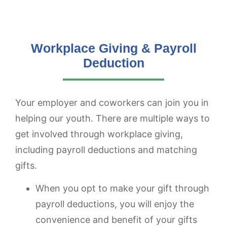
Workplace Giving & Payroll
Deduction
Your employer and coworkers can join you in
helping our youth. There are multiple ways to
get involved through workplace giving,
including payroll deductions and matching
gifts.
When you opt to make your gift through
payroll deductions, you will enjoy the
convenience and benefit of your gifts