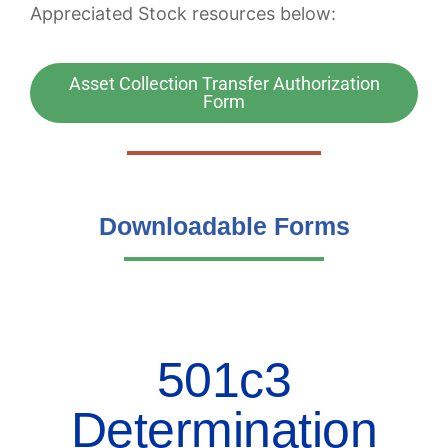
Appreciated Stock resources below:
Asset Collection Transfer Authorization
Form
Downloadable Forms
501c3
Determination