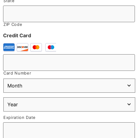
State
ZIP Code
Credit Card
Card Number
Expiration Date