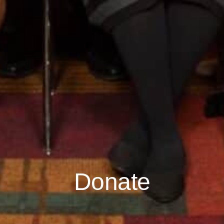
Donate