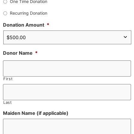
One Time Donation
Recurring Donation
Donation Amount
*
Donor Name
*
First
Last
Maiden Name (if applicable)