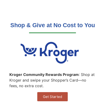
Shop & Give at No Cost to You
Kroger Community Rewards Program
: Shop at
Kroger and swipe your Shopper’s Card—no
fees, no extra cost.
Get Started