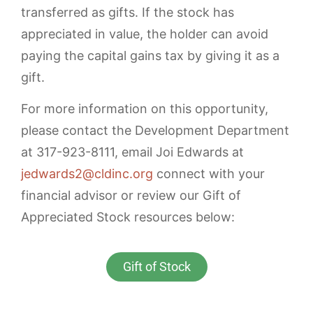
transferred as gifts. If the stock has
appreciated in value, the holder can avoid
paying the capital gains tax by giving it as a
gift.
For more information on this opportunity,
please contact the Development Department
at 317-923-8111, email Joi Edwards at
jedwards2@cldinc.org
connect with your
financial advisor or review our Gift of
Appreciated Stock resources below:
Gift of Stock