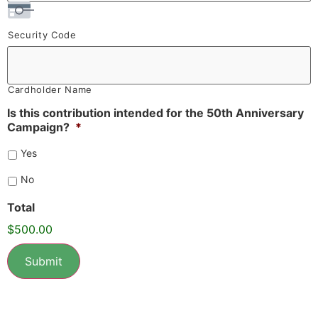
Security Code
Cardholder Name
Is this contribution intended for the 50th Anniversary
Campaign?
*
Yes
No
Total
$500.00
Submit