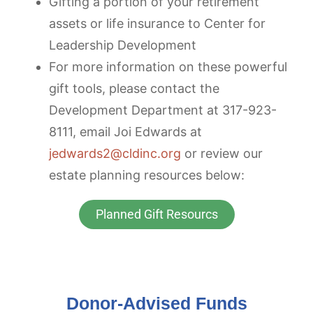
Gifting a portion of your retirement
assets or life insurance to Center for
Leadership Development
For more information on these powerful
gift tools, please contact the
Development Department at 317-923-
8111, email Joi Edwards at
jedwards2@cldinc.org
or review our
estate planning resources below:
Planned Gift Resourcs
Donor-Advised Funds