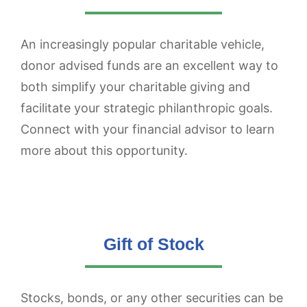
An increasingly popular charitable vehicle,
donor advised funds are an excellent way to
both simplify your charitable giving and
facilitate your strategic philanthropic goals.
Connect with your financial advisor to learn
more about this opportunity.
Gift of Stock
Stocks, bonds, or any other securities can be