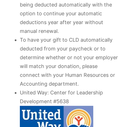
being deducted automatically with the
option to continue your automatic
deductions year after year without
manual renewal.
To have your gift to CLD automatically
deducted from your paycheck or to
determine whether or not your employer
will match your donation, please
connect with your Human Resources or
Accounting department.
United Way: Center for Leadership
Development #5638