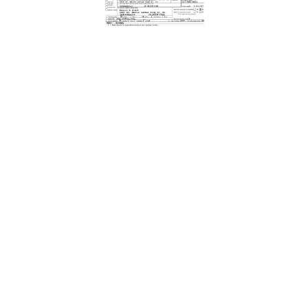
Download Form Here
The Center for