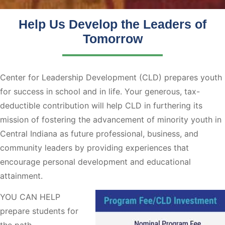
Help Us Develop the Leaders of
Tomorrow
Center for Leadership Development (CLD) prepares youth
for success in school and in life. Your generous, tax-
deductible contribution will help CLD in furthering its
mission of fostering the advancement of minority youth in
Central Indiana as future professional, business, and
community leaders by providing experiences that
encourage personal development and educational
attainment.
YOU CAN HELP
prepare students for