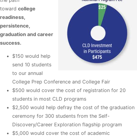
the path
toward
college
readiness,
persistence,
graduation and career
success.
$150 would help
send 10 students
to our annual
College Prep Conference and College Fair
$500 would cover the cost of registration for 20
students in most CLD programs
$2,500 would help defray the cost of the graduation
ceremony for 300 students from the Self-
Discovery/Career Exploration flagship program
$5,000 would cover the cost of academic