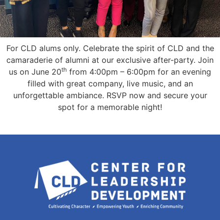
For CLD alums only. Celebrate the spirit of CLD and the
camaraderie of alumni at our exclusive after-party. Join
th
us on June 20
from 4:00pm – 6:00pm for an evening
filled with great company, live music, and an
unforgettable ambiance. RSVP now and secure your
spot for a memorable night!