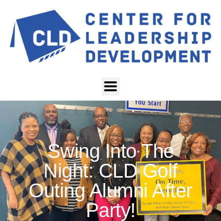
Swing Into The
Night: CLD Golf
Outing Alumni After
Party!