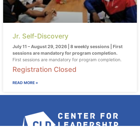
Jr. Self-Discovery
July 11 – August 29, 2026 | 8 weekly sessions | First
sessions are mandatory for program completion.
First sessions are mandatory for program completion.
Registration Closed
READ MORE »