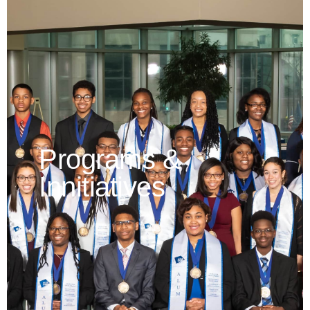
Programs &
Innitiatives