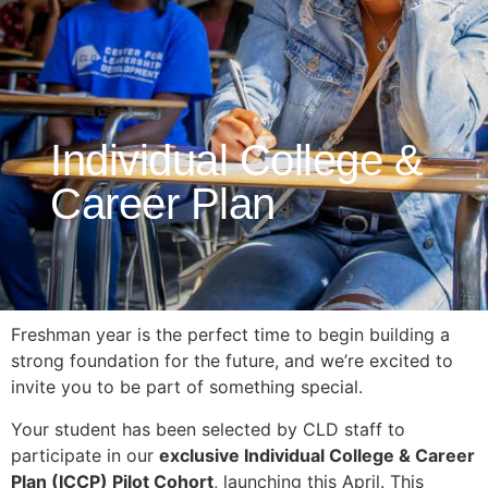
Individual College &
Career Plan
Freshman year is the perfect time to begin building a
strong foundation for the future, and we’re excited to
invite you to be part of something special.
Your student has been selected by CLD staff to
participate in our
exclusive Individual College & Career
Plan (ICCP) Pilot Cohort
, launching this April. This