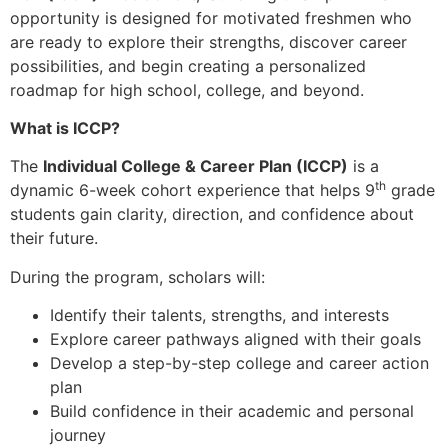
opportunity is designed for motivated freshmen who
are ready to explore their strengths, discover career
possibilities, and begin creating a personalized
roadmap for high school, college, and beyond.
What is ICCP?
The
Individual College & Career Plan (ICCP)
is a
th
dynamic 6-week cohort experience that helps 9
grade
students gain clarity, direction, and confidence about
their future.
During the program, scholars will:
Identify their talents, strengths, and interests
Explore career pathways aligned with their goals
Develop a step-by-step college and career action
plan
Build confidence in their academic and personal
journey