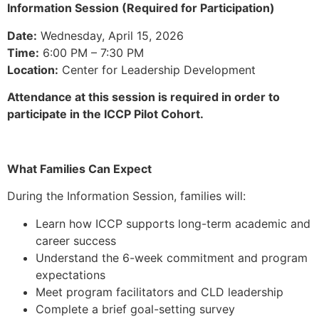
Information Session (Required for Participation)
Date:
Wednesday, April 15, 2026
Time:
6:00 PM – 7:30 PM
Location:
Center for Leadership Development
Attendance at this session is required in order to
participate in the ICCP Pilot Cohort.
What Families Can Expect
During the Information Session, families will:
Learn how ICCP supports long-term academic and
career success
Understand the 6-week commitment and program
expectations
Meet program facilitators and CLD leadership
Complete a brief goal-setting survey