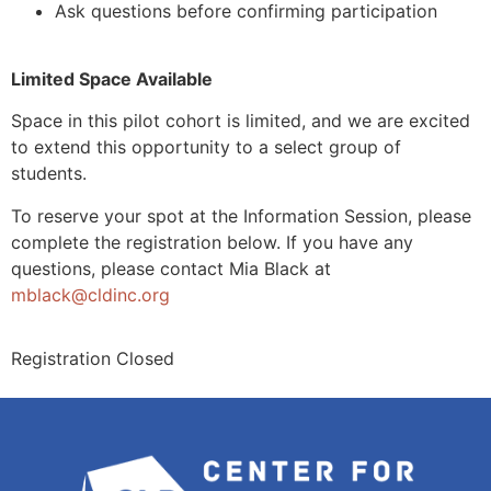
Ask questions before confirming participation
Limited Space Available
Space in this pilot cohort is limited, and we are excited
to extend this opportunity to a select group of
students.
To reserve your spot at the Information Session, please
complete the registration below. If you have any
questions, please contact Mia Black at
mblack@cldinc.org
Registration Closed