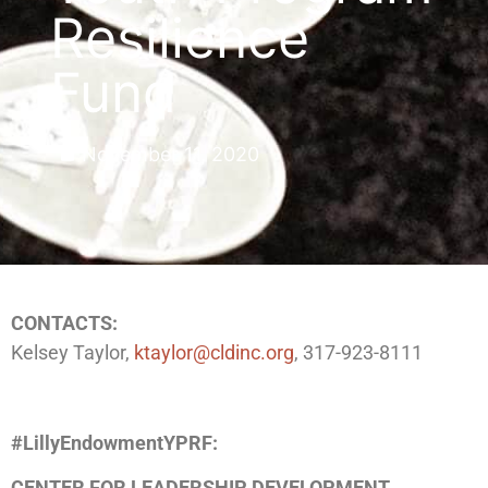
Resilience
Fund
November 11, 2020
CONTACTS:
Kelsey Taylor,
ktaylor@cldinc.org
, 317-923-8111
#LillyEndowmentYPRF:
CENTER FOR LEADERSHIP DEVELOPMENT