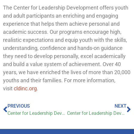
The Center for Leadership Development offers youth
and adult participants an enriching and engaging
experience that helps them achieve personal and
academic success. Our programs encourage high,
realistic expectations and equip youth with the skills,
understanding, confidence and hands-on guidance
they need to develop personally, excel academically
and build a value system of achievement. Over 40
years, we have enriched the lives of more than 20,000
youths and their families. For more information,
visit
cldinc.org
.
PREVIOUS
NEXT
Center for Leadership Development begins significant expansion
Center for Leadership Development on WTHR