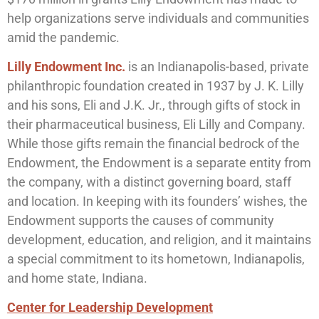
help organizations serve individuals and communities
amid the pandemic.
Lilly Endowment Inc.
is an Indianapolis-based, private
philanthropic foundation created in 1937 by J. K. Lilly
and his sons, Eli and J.K. Jr., through gifts of stock in
their pharmaceutical business, Eli Lilly and Company.
While those gifts remain the financial bedrock of the
Endowment, the Endowment is a separate entity from
the company, with a distinct governing board, staff
and location. In keeping with its founders’ wishes, the
Endowment supports the causes of community
development, education, and religion, and it maintains
a special commitment to its hometown, Indianapolis,
and home state, Indiana.
Center for Leadership Development