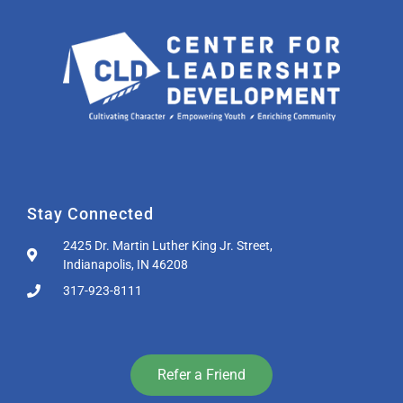
Stay Connected
2425 Dr. Martin Luther King Jr. Street,
Indianapolis, IN 46208
317-923-8111
Refer a Friend