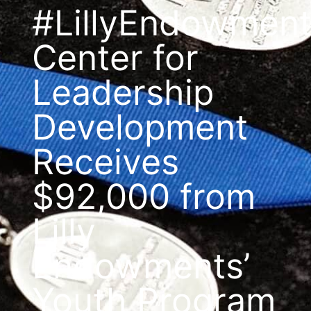
#LillyEndowmen
Center for
Leadership
Development
Receives
$92,000 from
Lilly
Endowments’
Youth Program