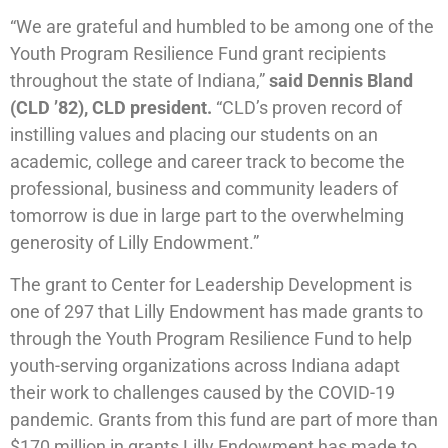
“We are grateful and humbled to be among one of the
Youth Program Resilience Fund grant recipients
throughout the state of Indiana,”
said Dennis Bland
(CLD ’82), CLD president.
“CLD’s proven record of
instilling values and placing our students on an
academic, college and career track to become the
professional, business and community leaders of
tomorrow is due in large part to the overwhelming
generosity of Lilly Endowment.”
The grant to Center for Leadership Development is
one of 297 that Lilly Endowment has made grants to
through the Youth Program Resilience Fund to help
youth-serving organizations across Indiana adapt
their work to challenges caused by the COVID-19
pandemic. Grants from this fund are part of more than
$170 million in grants Lilly Endowment has made to