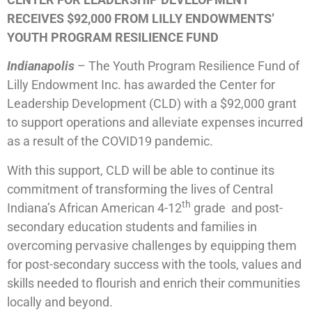
RECEIVES $92,000 FROM LILLY ENDOWMENTS’
YOUTH PROGRAM RESILIENCE FUND
Indianapolis
– The Youth Program Resilience Fund of
Lilly Endowment Inc. has awarded the Center for
Leadership Development (CLD) with a $92,000 grant
to support operations and alleviate expenses incurred
as a result of the COVID19 pandemic.
With this support, CLD will be able to continue its
commitment of transforming the lives of Central
th
Indiana’s African American 4-12
grade and post-
secondary education students and families in
overcoming pervasive challenges by equipping them
for post-secondary success with the tools, values and
skills needed to flourish and enrich their communities
locally and beyond.