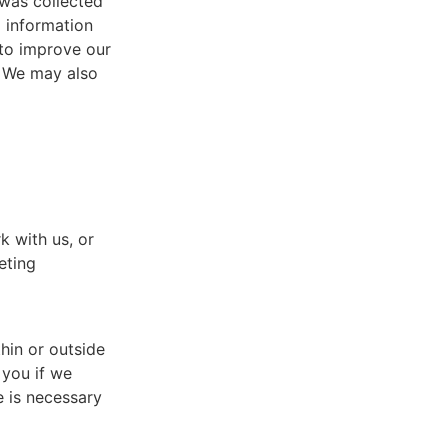
 was collected
l information
 to improve our
. We may also
k with us, or
eting
hin or outside
 you if we
e is necessary