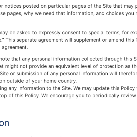
or notices posted on particular pages of the Site that may
hose pages, why we need that information, and choices you
u may be asked to expressly consent to special terms, for e
e.” This separate agreement will supplement or amend this P
e agreement.
 note that any personal information collected through this 
at might not provide an equivalent level of protection as t
Site or submission of any personal information will therefo
ion outside of your home country.
ting any information to the Site. We may update this Policy
 top of this Policy. We encourage you to periodically review
ion