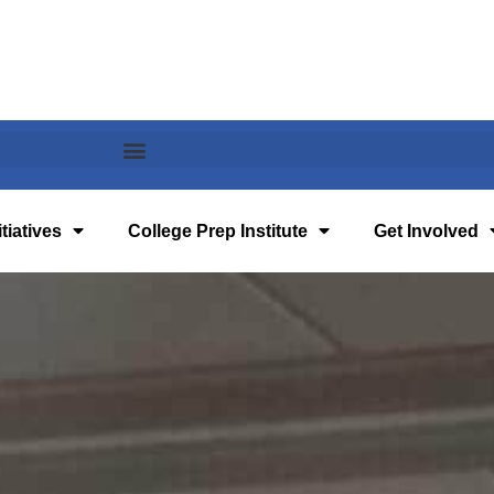
tiatives
College Prep Institute
Get Involved