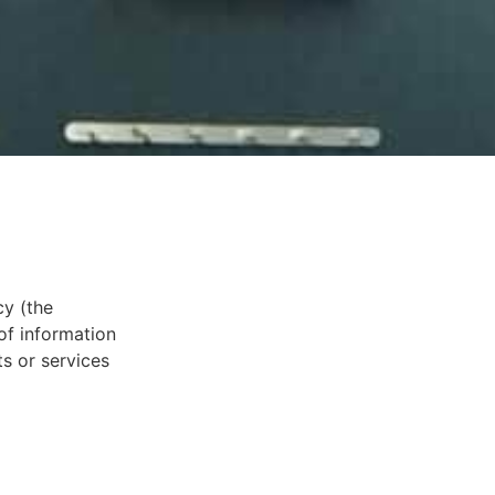
cy (the
 of information
ts or services