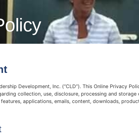
Policy
nt
dership Development, Inc. (“CLD”). This Online Privacy Poli
egarding collection, use, disclosure, processing and storage
features, applications, emails, content, downloads, produc
t