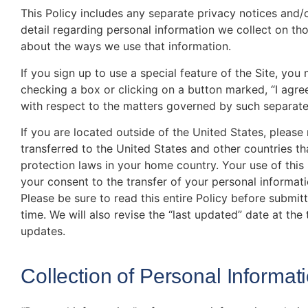
This Policy includes any separate privacy notices and/
detail regarding personal information we collect on t
about the ways we use that information.
If you sign up to use a special feature of the Site, yo
checking a box or clicking on a button marked, “I agre
with respect to the matters governed by such separat
If you are located outside of the United States, please
transferred to the United States and other countries th
protection laws in your home country. Your use of this 
your consent to the transfer of your personal informat
Please be sure to read this entire Policy before submit
time. We will also revise the “last updated” date at the
updates.
Collection of Personal Informat