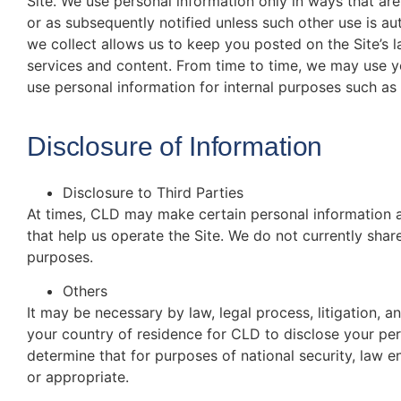
Site. We use personal information only in ways that ar
or as subsequently notified unless such other use is a
we collect allows us to keep you posted on the Site’s 
services and content. From time to time, we may use y
use personal information for internal purposes such as 
Disclosure of Information
Disclosure to Third Parties
At times, CLD may make certain personal information av
that help us operate the Site. We do not currently shar
purposes.
Others
It may be necessary by law, legal process, litigation, 
your country of residence for CLD to disclose your pe
determine that for purposes of national security, law e
or appropriate.