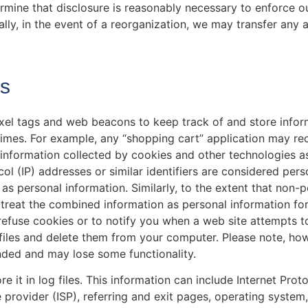
rmine that disclosure is reasonably necessary to enforce o
ally, in the event of a reorganization, we may transfer any 
es
xel tags and web beacons to keep track of and store infor
 times. For example, any “shopping cart” application may r
 information collected by cookies and other technologies a
ol (IP) addresses or similar identifiers are considered pers
s as personal information. Similarly, to the extent that non-
 treat the combined information as personal information fo
refuse cookies or to notify you when a web site attempts 
files and delete them from your computer. Please note, howe
nded and may lose some functionality.
it in log files. This information can include Internet Proto
 provider (ISP), referring and exit pages, operating system