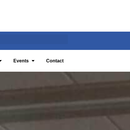
Events
Contact