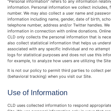
“Personal information” refers to any information relating
information. Personal information we collect includes,
number. We may also collect a user name and password.
information including name, gender, date of birth, scho
telephone number, address and/or Twitter handles. We 
information in connection with online donations. Online
CLD only collects the personal information that is nec
also collect statistical information that helps us under
associated with any specific individual and no attempt
logs for statistical purposes and does not use this in
for example, to analyze how users are utilizing the Site
It is not our policy to permit third parties to collect p
(behavioral tracking) when you visit our Site.
Use of Information
CLD uses collected information to respond appropriate