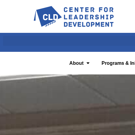
About
Programs & Ini