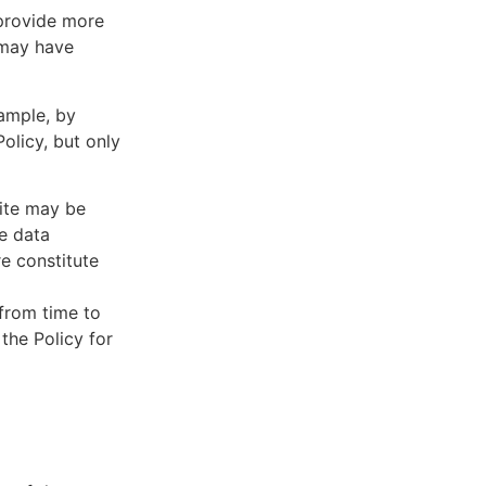
 provide more
 may have
xample, by
olicy, but only
Site may be
he data
re constitute
 from time to
 the Policy for