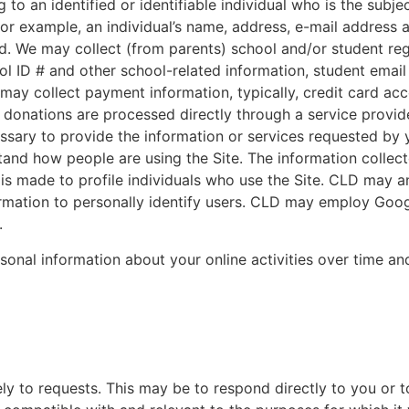
 to an identified or identifiable individual who is the subje
 for example, an individual’s name, address, e-mail address
 We may collect (from parents) school and/or student reg
ol ID # and other school-related information, student email
may collect payment information, typically, credit card ac
 donations are processed directly through a service provide
essary to provide the information or services requested by
stand how people are using the Site. The information collect
 is made to profile individuals who use the Site. CLD may a
formation to personally identify users. CLD may employ Goog
.
ersonal information about your online activities over time an
ly to requests. This may be to respond directly to you or 