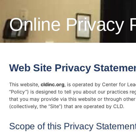
Online Privacy 
Web Site Privacy Stateme
This website,
cldinc.org
, is operated by Center for Lea
“Policy”) is designed to tell you about our practices r
that you may provide via this website or through other 
(collectively, the “Site”) that are operated by CLD.
Scope of this Privacy Statemen