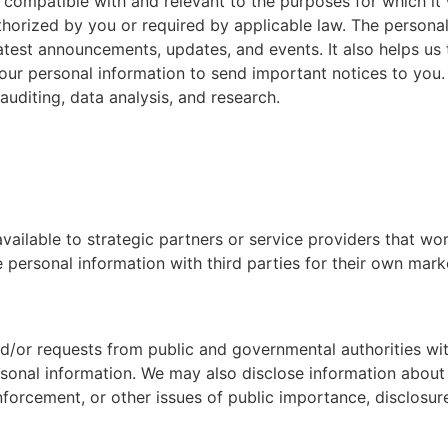
e compatible with and relevant to the purposes for which it
uthorized by you or required by applicable law. The persona
latest announcements, updates, and events. It also helps us
our personal information to send important notices to you
auditing, data analysis, and research.
ailable to strategic partners or service providers that wor
e personal information with third parties for their own mark
and/or requests from public and governmental authorities wit
rsonal information. We may also disclose information about
nforcement, or other issues of public importance, disclosur