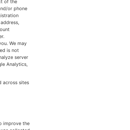
ct of the
 and/or phone
istration
 address,
count
r.
 you. We may
ed is not
nalyze server
le Analytics,
d across sites
to improve the