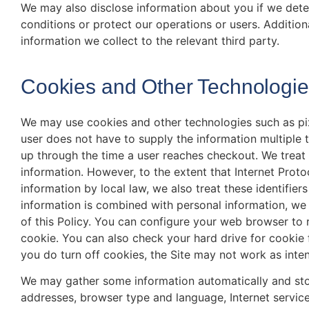
We may also disclose information about you if we dete
conditions or protect our operations or users. Addition
information we collect to the relevant third party.
Cookies and Other Technologi
We may use cookies and other technologies such as pi
user does not have to supply the information multiple
up through the time a user reaches checkout. We treat
information. However, to the extent that Internet Protoc
information by local law, we also treat these identifier
information is combined with personal information, we
of this Policy. You can configure your web browser to 
cookie. You can also check your hard drive for cookie 
you do turn off cookies, the Site may not work as inte
We may gather some information automatically and store 
addresses, browser type and language, Internet service