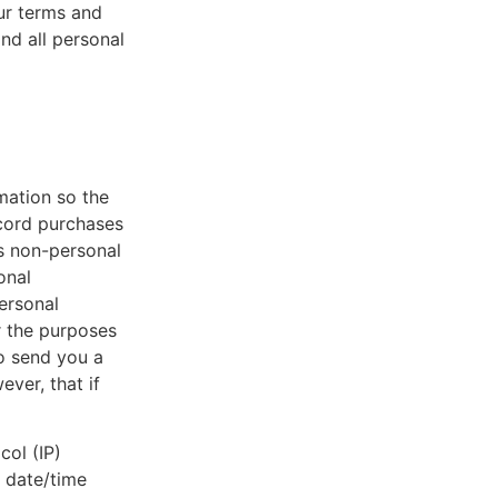
ur terms and
and all personal
mation so the
ecord purchases
s non-personal
onal
personal
r the purposes
to send you a
ver, that if
col (IP)
, date/time