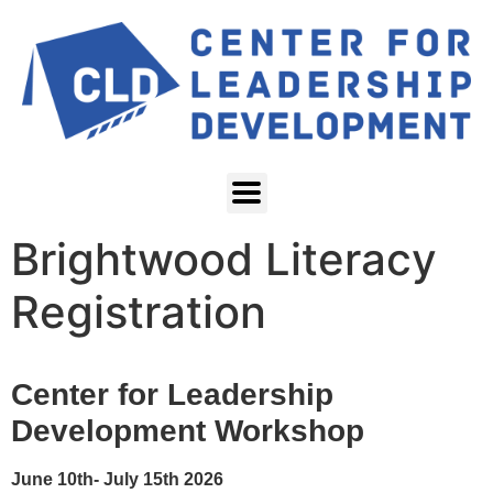
Brightwood Literacy
Registration
Center for Leadership
Development Workshop
June 10th- July 15th 2026