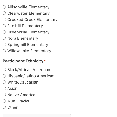
Allisonville Elementary
Clearwater Elementary
Crooked Creek Elementary
Fox Hill Elementary
Greenbriar Elementary
Nora Elementary
Springmill Elementary
Willow Lake Elementary
Participant Ethnicity
*
Black/African American
Hispanic/Latino American
White/Caucasian
Asian
Native American
Multi-Racial
Other