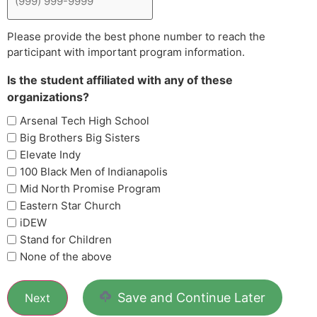
Please provide the best phone number to reach the
participant with important program information.
Is the student affiliated with any of these
organizations?
Arsenal Tech High School
Big Brothers Big Sisters
Elevate Indy
100 Black Men of Indianapolis
Mid North Promise Program
Eastern Star Church
iDEW
Stand for Children
None of the above
Save and Continue Later
Next