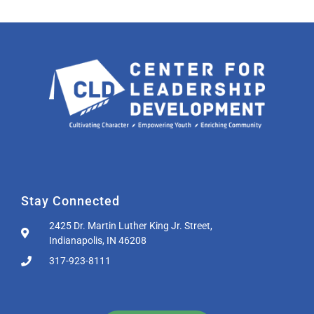
Stay Connected
2425 Dr. Martin Luther King Jr. Street,
Indianapolis, IN 46208
317-923-8111