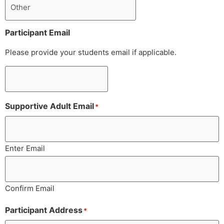
Participant Email
Please provide your students email if applicable.
Supportive Adult Email
*
Enter Email
Confirm Email
Participant Address
*