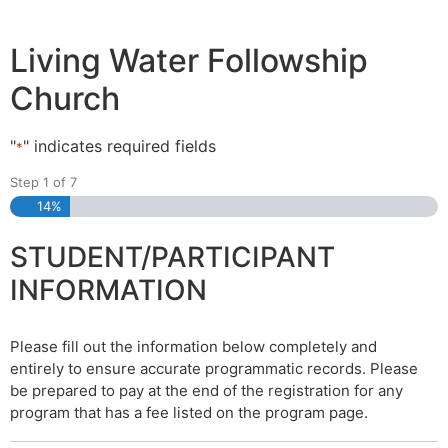
Living Water Followship
Church
"
" indicates required fields
*
Step
1
of
7
14%
STUDENT/PARTICIPANT
INFORMATION
Please fill out the information below completely and
entirely to ensure accurate programmatic records. Please
be prepared to pay at the end of the registration for any
program that has a fee listed on the program page.