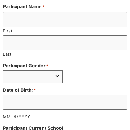
Participant Name
*
First
Last
Participant Gender
*
Date of Birth:
*
MM.DD.YYYY
Participant Current School