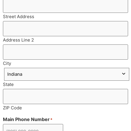
Street Address
Address Line 2
City
State
ZIP Code
Main Phone Number
*