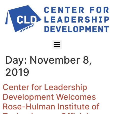
Day:
November 8,
2019
Center for Leadership
Development Welcomes
Rose-Hulman Institute of