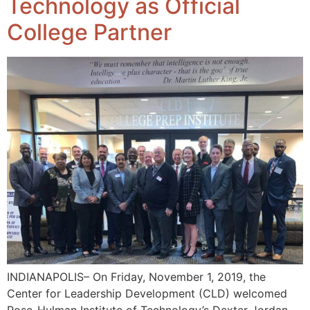
Technology as Official
College Partner
INDIANAPOLIS– On Friday, November 1, 2019, the
Center for Leadership Development (CLD) welcomed
Rose-Hulman Institute of Technology’s Dexter Jordan,