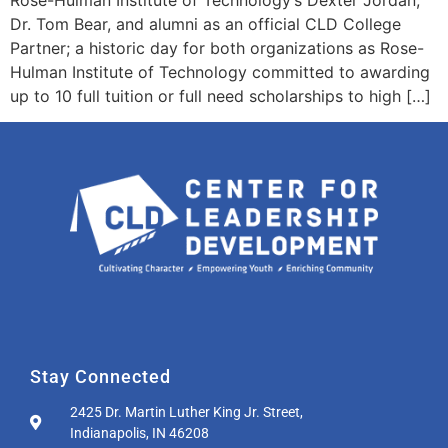
Dr. Tom Bear, and alumni as an official CLD College
Partner; a historic day for both organizations as Rose-
Hulman Institute of Technology committed to awarding
up to 10 full tuition or full need scholarships to high […]
Stay Connected
2425 Dr. Martin Luther King Jr. Street,
Indianapolis, IN 46208