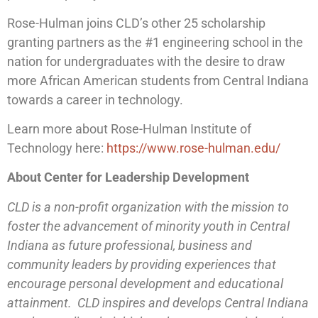
Rose-Hulman joins CLD’s other 25 scholarship
granting partners as the #1 engineering school in the
nation for undergraduates with the desire to draw
more African American students from Central Indiana
towards a career in technology.
Learn more about Rose-Hulman Institute of
Technology here:
https://www.rose-hulman.edu/
About Center for Leadership Development
CLD is a non-profit organization with the mission to
foster the advancement of minority youth in Central
Indiana as future professional, business and
community leaders by providing experiences that
encourage personal development and educational
attainment. CLD inspires and develops Central Indiana