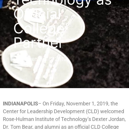
Official
College
Partner
November 8, 2019
INDIANAPOLIS
– On Friday, November 1, 2019, the
Center for Leadership Development (CLD) welcomed
Rose-Hulman Institute of Technology’s Dexter Jordan,
Dr. Tom Bear, and alumni as an official CLD College