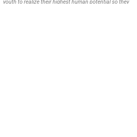
youth to realize their highest human potential so they
are empowered to live rich, purposeful lives and make
meaningful contributions to their families and to our
community.
PREVIOUS
NEXT
CLD Honors Facilitators and Volunteers with Airline Tickets
Center for Leadership Development receives $11.6 million grant from Lilly Endowment