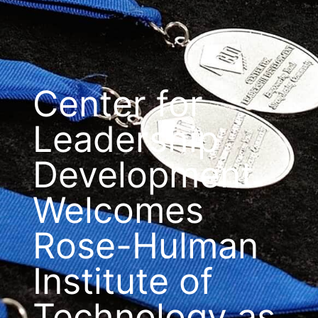
Center for
Leadership
Development
Welcomes
Rose-Hulman
Institute of
Technology as