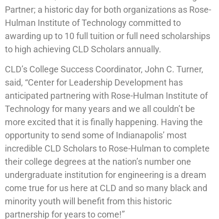
Partner; a historic day for both organizations as Rose-
Hulman Institute of Technology committed to
awarding up to 10 full tuition or full need scholarships
to high achieving CLD Scholars annually.
CLD’s College Success Coordinator, John C. Turner,
said, “Center for Leadership Development has
anticipated partnering with Rose-Hulman Institute of
Technology for many years and we all couldn’t be
more excited that it is finally happening. Having the
opportunity to send some of Indianapolis’ most
incredible CLD Scholars to Rose-Hulman to complete
their college degrees at the nation’s number one
undergraduate institution for engineering is a dream
come true for us here at CLD and so many black and
minority youth will benefit from this historic
partnership for years to come!”