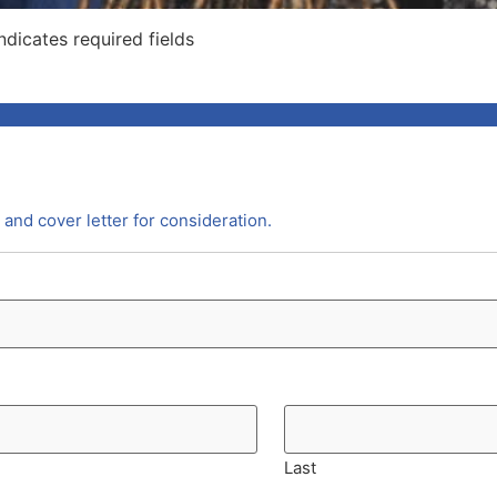
indicates required fields
and cover letter for consideration.
Last