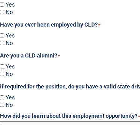
Yes
No
Have you ever been employed by CLD?
*
Yes
No
Are you a CLD alumni?
*
Yes
No
If required for the position, do you have a valid state dri
Yes
No
How did you learn about this employment opportunity?