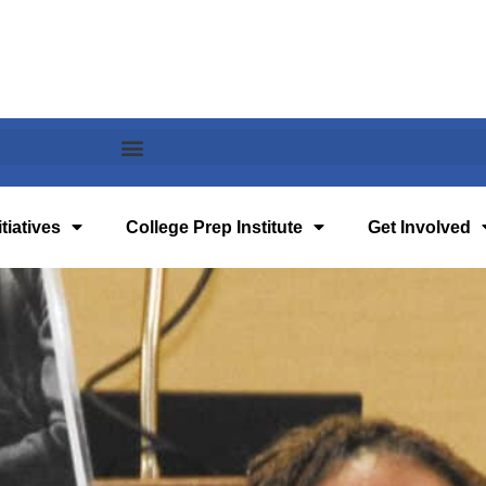
tiatives
College Prep Institute
Get Involved