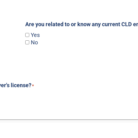
Are you related to or know any current CLD 
Yes
No
ver's license?
*
*