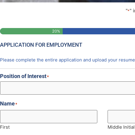
"
" 
*
Step
1
of
5
20%
APPLICATION FOR EMPLOYMENT
Please complete the entire application and upload your resume 
Position of Interest
*
Name
*
First
Middle Initial