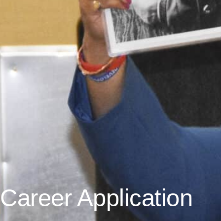
Career Application