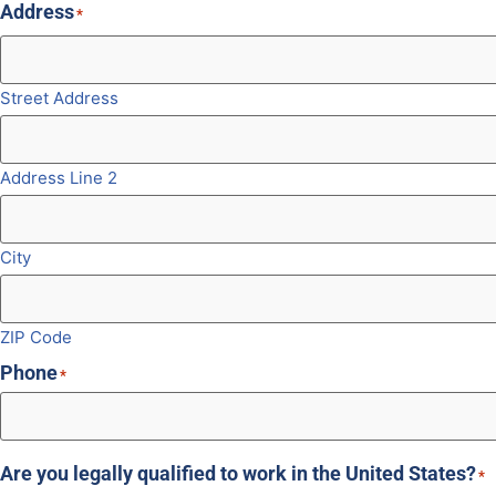
Address
*
Street Address
Address Line 2
City
ZIP Code
Phone
*
Are you legally qualified to work in the United States?
*