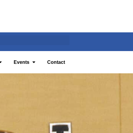
Events
Contact