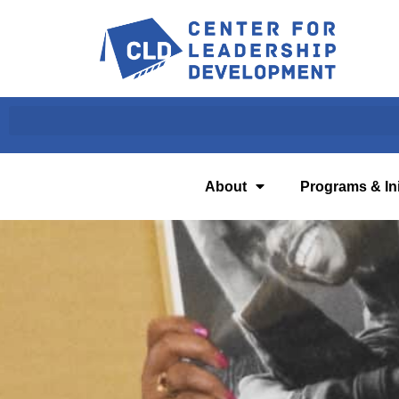
About
Programs & Ini