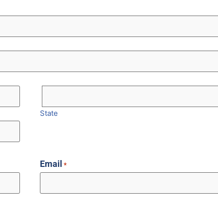
State
Email
*