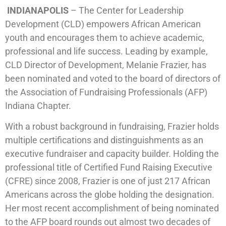
INDIANAPOLIS
– The Center for Leadership
Development (CLD) empowers African American
youth and encourages them to achieve academic,
professional and life success. Leading by example,
CLD Director of Development, Melanie Frazier, has
been nominated and voted to the board of directors of
the Association of Fundraising Professionals (AFP)
Indiana Chapter.
With a robust background in fundraising, Frazier holds
multiple certifications and distinguishments as an
executive fundraiser and capacity builder. Holding the
professional title of Certified Fund Raising Executive
(CFRE) since 2008, Frazier is one of just 217 African
Americans across the globe holding the designation.
Her most recent accomplishment of being nominated
to the AFP board rounds out almost two decades of