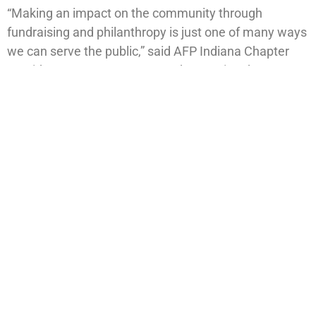
“Making an impact on the community through
fundraising and philanthropy is just one of many ways
we can serve the public,” said AFP Indiana Chapter
President Dan Hartmann. “By showcasing the
importance of philanthropy, we are better able to
serve society and diverse communities. With Melanie
on board, we are adding yet another devoted and
successful professional to keep fueling our mission.”
PREVIOUS
NEXT
Cargill signs on as title sponsor for 41th annual Minority Achievers Awards and Scholarship Gala
Center for Leadership Development hosts 41st Annual Minority Achievers Awards and Scholarship Gala