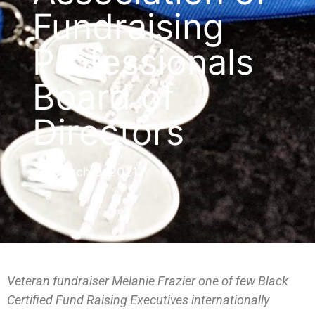
Fundraising
Professionals
Board of
Directors
March 9, 2021
Veteran fundraiser Melanie Frazier one of few Black
Certified Fund Raising Executives internationally