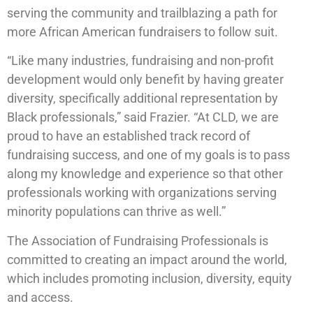
serving the community and trailblazing a path for
more African American fundraisers to follow suit.
“Like many industries, fundraising and non-profit
development would only benefit by having greater
diversity, specifically additional representation by
Black professionals,” said Frazier. “At CLD, we are
proud to have an established track record of
fundraising success, and one of my goals is to pass
along my knowledge and experience so that other
professionals working with organizations serving
minority populations can thrive as well.”
The Association of Fundraising Professionals is
committed to creating an impact around the world,
which includes promoting inclusion, diversity, equity
and access.