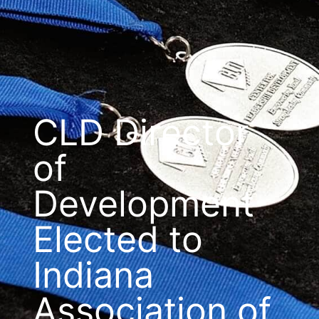
CLD Director
of
Development
Elected to
Indiana
Association of