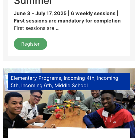
Summer
June 3 – July 17, 2025 | 6 weekly sessions |
First sessions are mandatory for completion
First sessions are ...
Register
Elementary Programs
Incoming 4th
Incoming
5th
Incoming 6th
Middle School