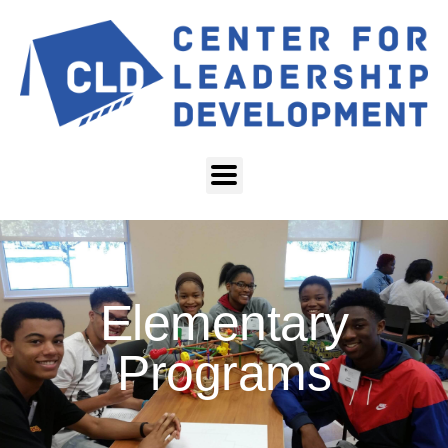
Elementary
Programs