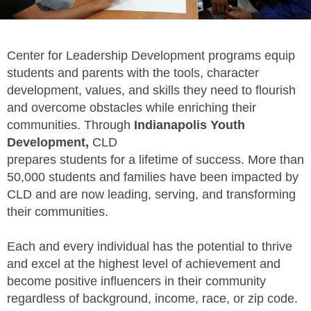
Center for Leadership Development programs equip
students and parents with the tools, character
development, values, and skills they need to flourish
and overcome obstacles while enriching their
communities. Through
Indianapolis Youth
Development,
CLD
prepares students for a lifetime of success. More than
50,000 students and families have been impacted by
CLD and are now leading, serving, and transforming
their communities.
Each and every individual has the potential to thrive
and excel at the highest level of achievement and
become positive influencers in their community
regardless of background, income, race, or zip code.