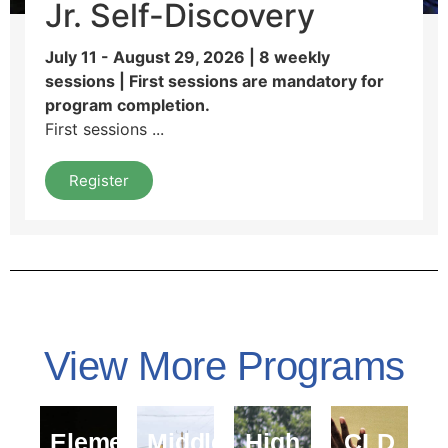
Jr. Self-Discovery
July 11 - August 29, 2026 | 8 weekly
sessions | First sessions are mandatory for
program completion.
First sessions ...
Register
View More Programs
Elementary
Middle
High
CLD