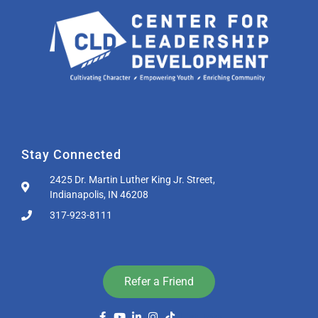
Stay Connected
2425 Dr. Martin Luther King Jr. Street,
Indianapolis, IN 46208
317-923-8111
Refer a Friend
List Item