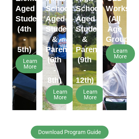
Aged
School
School
Worksho
Students
Aged
Aged
(All
(4th
Students
Students
Age
-
&
&
Groups)
5th)
Parents
Parents
Learn
More
(6th
(9th
Learn
More
-
-
8th)
12th)
Learn
Learn
More
More
Download Program Guide