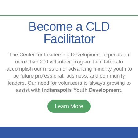
Become a CLD
Facilitator
The Center for Leadership Development depends on
more than 200 volunteer program facilitators to
accomplish our mission of advancing minority youth to
be future professional, business, and community
leaders. Our need for volunteers is always growing to
assist with
Indianapolis Youth Development
.
Learn More