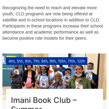
Recognizing the need to reach and elevate more
youth, CLD programs are now being offered at
satellite and in-school locations in addition to CLD.
Participants in these programs increase their school
attendance and academic performance as well as
become positive role models for their peers.
4th
5th
6th
7th
8th
9th
10th
11th
12th
Imani Book Club –